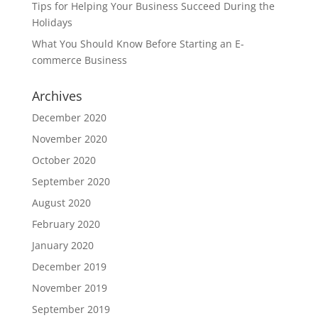
Tips for Helping Your Business Succeed During the
Holidays
What You Should Know Before Starting an E-
commerce Business
Archives
December 2020
November 2020
October 2020
September 2020
August 2020
February 2020
January 2020
December 2019
November 2019
September 2019