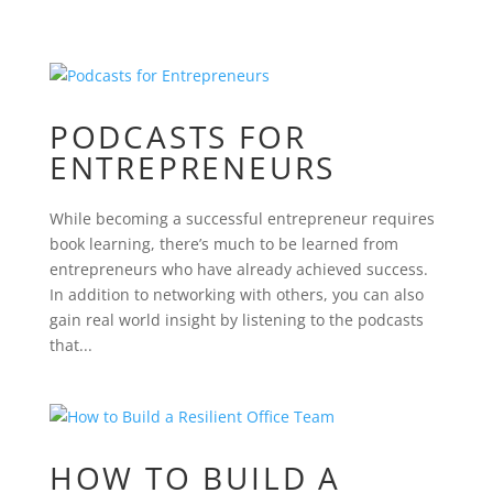
PODCASTS FOR
ENTREPRENEURS
While becoming a successful entrepreneur requires
book learning, there’s much to be learned from
entrepreneurs who have already achieved success.
In addition to networking with others, you can also
gain real world insight by listening to the podcasts
that...
HOW TO BUILD A