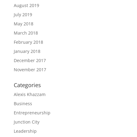
August 2019
July 2019
May 2018
March 2018
February 2018
January 2018
December 2017
November 2017
Categories
Alexis Khazzam
Business
Entrepreneurship
Junction City
Leadership