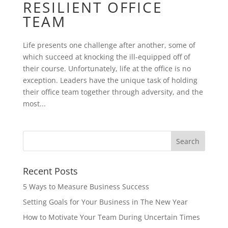
RESILIENT OFFICE
TEAM
Life presents one challenge after another, some of
which succeed at knocking the ill-equipped off of
their course. Unfortunately, life at the office is no
exception. Leaders have the unique task of holding
their office team together through adversity, and the
most...
Recent Posts
5 Ways to Measure Business Success
Setting Goals for Your Business in The New Year
How to Motivate Your Team During Uncertain Times