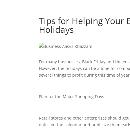
Tips for Helping Your
Holidays
For many businesses, Black Friday and the ens
However, the holidays can be a time for compan
several things to profit during this time of year
Plan for the Major Shopping Days
Retail stores and other enterprises should get 
dates on the calendar and publicize them earl