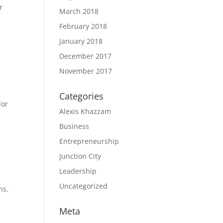
r
March 2018
February 2018
January 2018
December 2017
November 2017
Categories
dor
Alexis Khazzam
Business
Entrepreneurship
Junction City
Leadership
Uncategorized
ns.
Meta
.