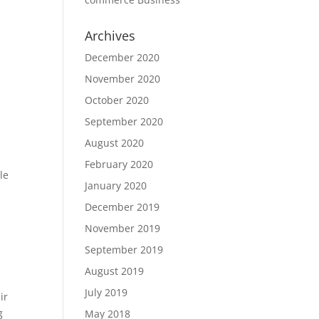
Archives
December 2020
November 2020
October 2020
September 2020
August 2020
February 2020
le
January 2020
December 2019
November 2019
September 2019
August 2019
July 2019
ir
g
May 2018