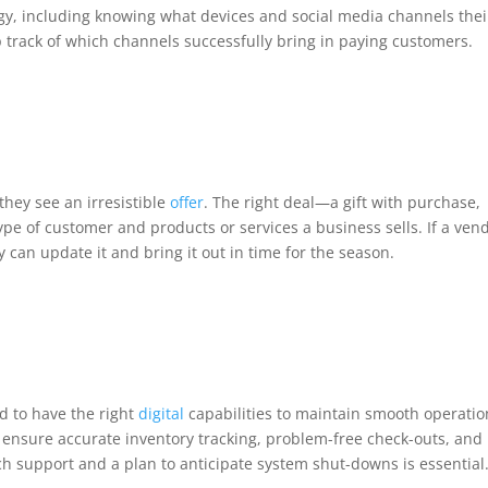
gy, including knowing what devices and social media channels thei
track of which channels successfully bring in paying customers.
hey see an irresistible
offer
. The right deal—a gift with purchase,
pe of customer and products or services a business sells. If a ven
y can update it and bring it out in time for the season.
d to have the right
digital
capabilities to maintain smooth operatio
ensure accurate inventory tracking, problem-free check-outs, and
ech support and a plan to anticipate system shut-downs is essential