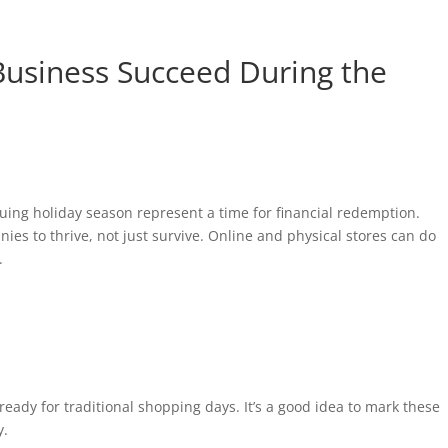
 Business Succeed During the
uing holiday season represent a time for financial redemption.
ies to thrive, not just survive. Online and physical stores can do
.
ready for traditional shopping days. It’s a good idea to mark these
y.