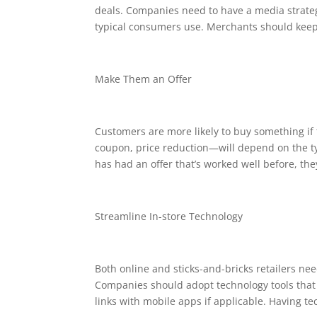
deals. Companies need to have a media strate
typical consumers use. Merchants should keep 
Make Them an Offer
Customers are more likely to buy something if t
coupon, price reduction—will depend on the ty
has had an offer that’s worked well before, the
Streamline In-store Technology
Both online and sticks-and-bricks retailers nee
Companies should adopt technology tools that 
links with mobile apps if applicable. Having t