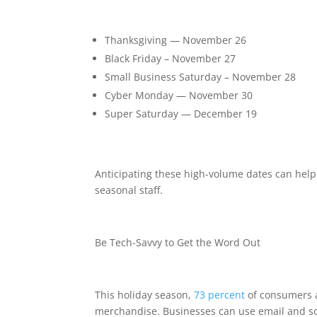
Thanksgiving — November 26
Black Friday – November 27
Small Business Saturday – November 28
Cyber Monday — November 30
Super Saturday — December 19
Anticipating these high-volume dates can help
seasonal staff.
Be Tech-Savvy to Get the Word Out
This holiday season,
73 percent
of consumers an
merchandise. Businesses can use email and so