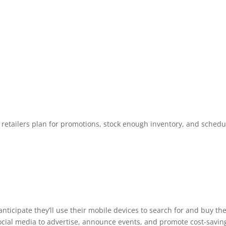
 retailers plan for promotions, stock enough inventory, and schedu
ticipate they’ll use their mobile devices to search for and buy the
cial media to advertise, announce events, and promote cost-savin