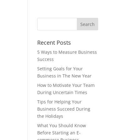
Recent Posts
5 Ways to Measure Business
Success
Setting Goals for Your
Business in The New Year
How to Motivate Your Team
During Uncertain Times
Tips for Helping Your
Business Succeed During
the Holidays
What You Should Know
Before Starting an E-
commerce Business