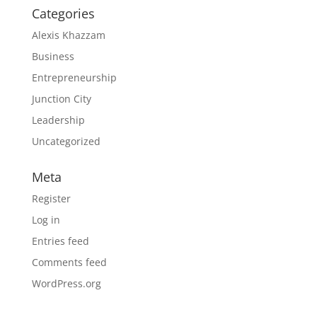
Categories
Alexis Khazzam
Business
Entrepreneurship
Junction City
Leadership
Uncategorized
Meta
Register
Log in
Entries feed
Comments feed
WordPress.org