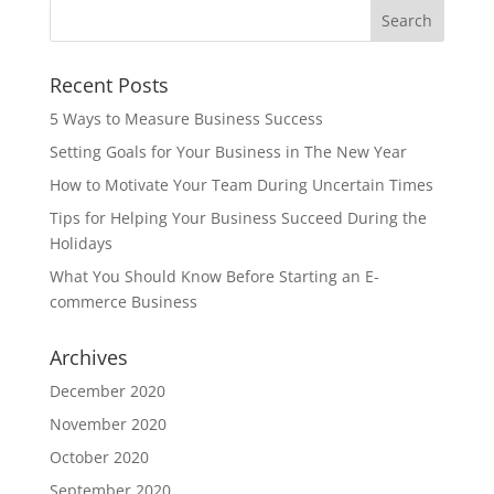
Recent Posts
5 Ways to Measure Business Success
Setting Goals for Your Business in The New Year
How to Motivate Your Team During Uncertain Times
Tips for Helping Your Business Succeed During the
Holidays
What You Should Know Before Starting an E-
commerce Business
Archives
December 2020
November 2020
October 2020
September 2020