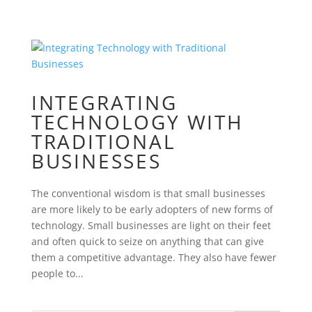
INTEGRATING
TECHNOLOGY WITH
TRADITIONAL
BUSINESSES
The conventional wisdom is that small businesses
are more likely to be early adopters of new forms of
technology. Small businesses are light on their feet
and often quick to seize on anything that can give
them a competitive advantage. They also have fewer
people to...