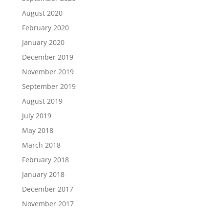
August 2020
February 2020
January 2020
December 2019
November 2019
September 2019
August 2019
July 2019
May 2018
March 2018
February 2018
January 2018
December 2017
November 2017