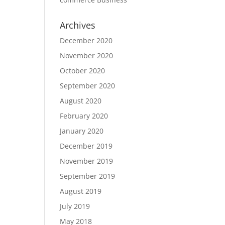
Archives
December 2020
November 2020
October 2020
September 2020
August 2020
February 2020
January 2020
December 2019
November 2019
September 2019
August 2019
July 2019
May 2018