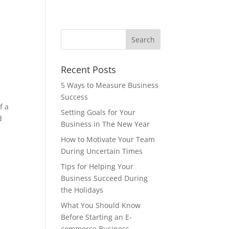
Recent Posts
5 Ways to Measure Business
Success
f a
Setting Goals for Your
d
Business in The New Year
How to Motivate Your Team
During Uncertain Times
Tips for Helping Your
Business Succeed During
the Holidays
What You Should Know
Before Starting an E-
commerce Business