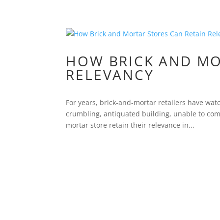
HOW BRICK AND MO
RELEVANCY
For years, brick-and-mortar retailers have wa
crumbling, antiquated building, unable to comp
mortar store retain their relevance in...