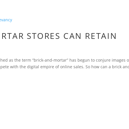
RTAR STORES CAN RETAIN
tched as the term “brick-and-mortar” has begun to conjure images o
ete with the digital empire of online sales. So how can a brick an