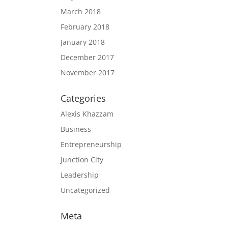
March 2018
February 2018
January 2018
December 2017
November 2017
Categories
Alexis Khazzam
Business
Entrepreneurship
Junction City
Leadership
Uncategorized
Meta