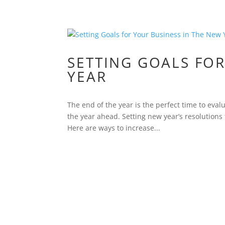
SETTING GOALS FOR
YEAR
The end of the year is the perfect time to ev
the year ahead. Setting new year’s resolutions
Here are ways to increase...