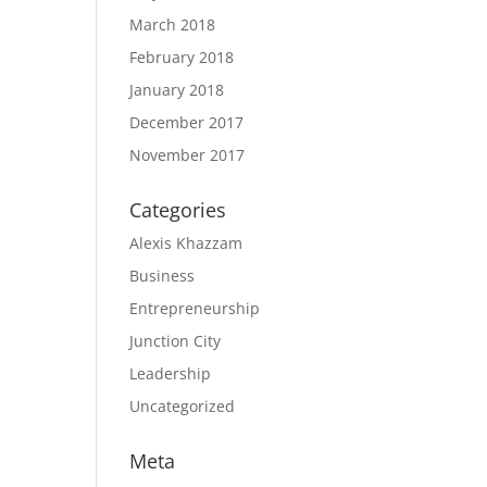
March 2018
February 2018
January 2018
December 2017
November 2017
Categories
Alexis Khazzam
Business
Entrepreneurship
Junction City
Leadership
Uncategorized
Meta