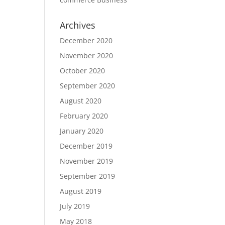
Archives
December 2020
November 2020
October 2020
September 2020
August 2020
February 2020
January 2020
December 2019
November 2019
September 2019
August 2019
July 2019
May 2018