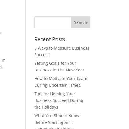
W
Recent Posts
5 Ways to Measure Business
Success
 in
Setting Goals for Your
s.
Business in The New Year
How to Motivate Your Team
During Uncertain Times
Tips for Helping Your
Business Succeed During
the Holidays
What You Should Know
Before Starting an E-
commerce Business