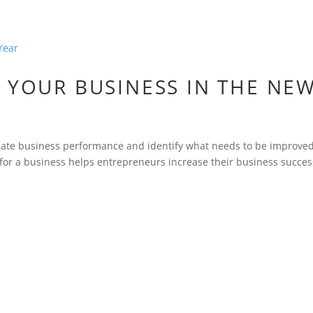
 YOUR BUSINESS IN THE NE
aluate business performance and identify what needs to be improved
 for a business helps entrepreneurs increase their business succes