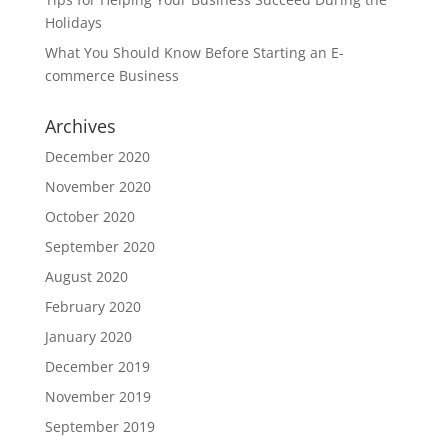
Holidays
What You Should Know Before Starting an E-
commerce Business
Archives
December 2020
November 2020
October 2020
September 2020
August 2020
February 2020
January 2020
December 2019
November 2019
September 2019