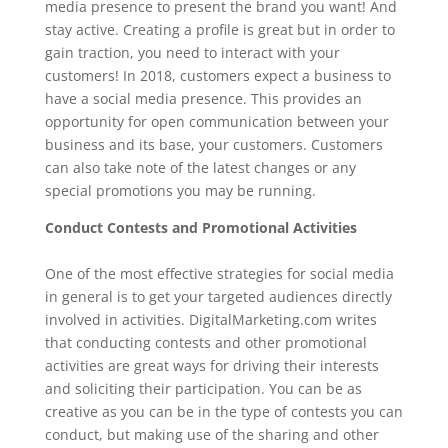
media presence to present the brand you want! And
stay active. Creating a profile is great but in order to
gain traction, you need to interact with your
customers! In 2018, customers expect a business to
have a social media presence. This provides an
opportunity for open communication between your
business and its base, your customers. Customers
can also take note of the latest changes or any
special promotions you may be running.
Conduct Contests and Promotional Activities
One of the most effective strategies for social media
in general is to get your targeted audiences directly
involved in activities. DigitalMarketing.com writes
that conducting contests and other promotional
activities are great ways for driving their interests
and soliciting their participation. You can be as
creative as you can be in the type of contests you can
conduct, but making use of the sharing and other