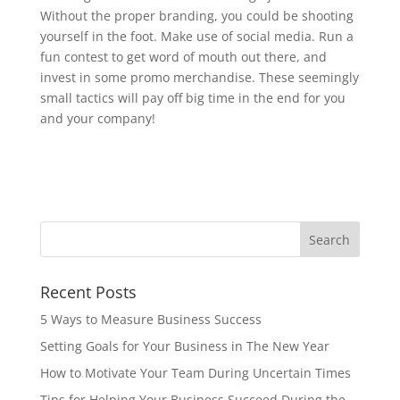
Without the proper branding, you could be shooting
yourself in the foot. Make use of social media. Run a
fun contest to get word of mouth out there, and
invest in some promo merchandise. These seemingly
small tactics will pay off big time in the end for you
and your company!
Recent Posts
5 Ways to Measure Business Success
Setting Goals for Your Business in The New Year
How to Motivate Your Team During Uncertain Times
Tips for Helping Your Business Succeed During the