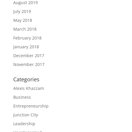
August 2019
July 2019
May 2018
March 2018
February 2018
January 2018
December 2017
November 2017
Categories
Alexis Khazzam
Business
Entrepreneurship
Junction City
Leadership