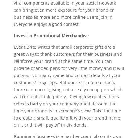
viral components available in your social network
can bring even more exposure for your brand or
business as more and more online users join in.
Everyone enjoys a good contest!
Invest in Promotional Merchandise
Event Brite writes that small corporate gifts are a
great way to thank customers for their business and
reinforce your brand at the same time. You can
provide branded pens for very little money and it will
put your company name and contact details at your
customers’ fingertips. But don’t scrimp too much,
there is no point giving out a really cheap pen which
will run out of ink quickly. Giving low quality items
reflects badly on your company and it lessens the
time your brand is in someone’s view. Take the time
to create a small, quality gift with your brand name
on it and it will pay off in dividends.
Running a business is a hard enough job on its own.