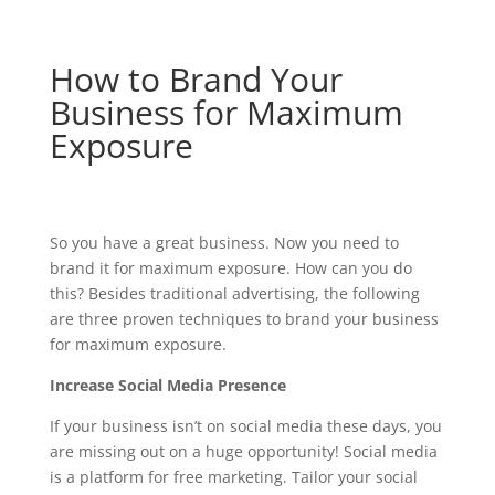
How to Brand Your
Business for Maximum
Exposure
So you have a great business. Now you need to
brand it for maximum exposure. How can you do
this? Besides traditional advertising, the following
are three proven techniques to brand your business
for maximum exposure.
Increase Social Media Presence
If your business isn’t on social media these days, you
are missing out on a huge opportunity! Social media
is a platform for free marketing. Tailor your social